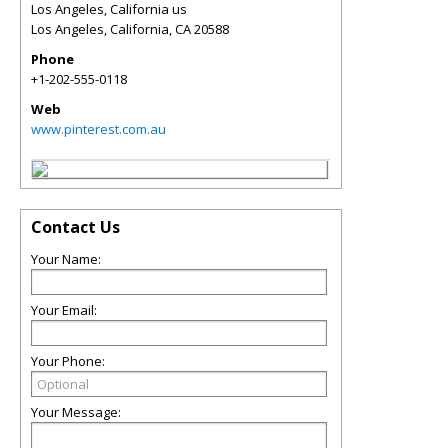
Los Angeles, California us
Los Angeles, California
,
CA
20588
Phone
+1-202-555-0118
Web
www.pinterest.com.au
Contact Us
Your Name:
Your Email:
Your Phone:
Your Message: