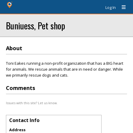
Log In
Buniuess, Pet shop
About
Toni Eakes running a non-profit organization that has a BIG heart
for animals. We rescue animals that are in need or danger. While
we primarily rescue dogs and cats.
Comments
Issues with this site? Let us know.
Contact Info
Address